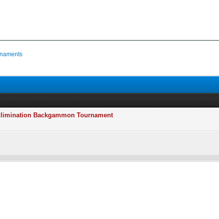
naments
e Elimination Backgammon Tournament