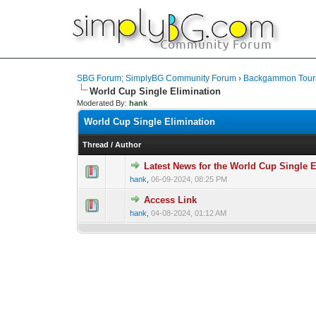
SBG Forum; SimplyBG Community Forum
›
Backgammon Tour
World Cup Single Elimination
Moderated By:
hank
World Cup Single Elimination
Thread
/
Author
Latest News for the World Cup Singl
hank
,
06-09-2024, 08:25 PM
Access Link
hank
,
04-08-2024, 01:12 AM