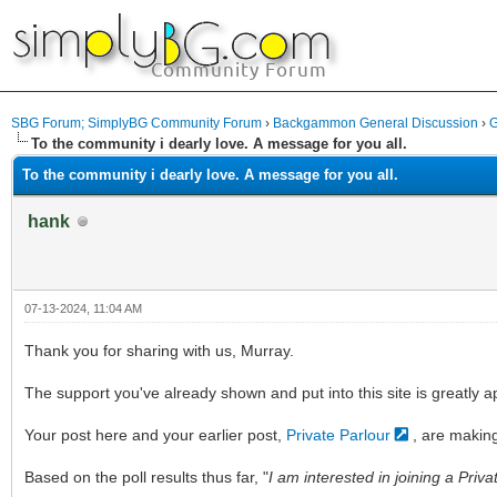
SBG Forum; SimplyBG Community Forum
›
Backgammon General Discussion
›
G
To the community i dearly love. A message for you all.
To the community i dearly love. A message for you all.
hank
07-13-2024, 11:04 AM
Thank you for sharing with us, Murray.
The support you've already shown and put into this site is greatly 
Your post here and your earlier post,
Private Parlour
, are makin
Based on the poll results thus far, "
I am interested in joining a Priva