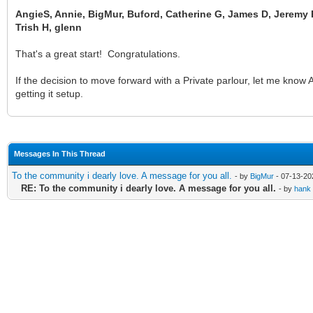
AngieS, Annie, BigMur, Buford, Catherine G, James D, Jeremy P
Trish H, glenn
That's a great start! Congratulations.
If the decision to move forward with a Private parlour, let me kn
getting it setup.
Messages In This Thread
To the community i dearly love. A message for you all.
- by
BigMur
- 07-13-20
RE: To the community i dearly love. A message for you all.
- by
hank