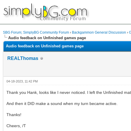
SBG Forum; SimplyBG Community Forum
›
Backgammon General Discussion
›
G
Audio feedback on Unfinished games page
Audio feedback on Unfinished games page
REALThomas
04-18-2023, 11:42 PM
Thank you Hank, looks like I never noticed. I left the Unfinished ma
And then it DID make a sound when my turn became active.
Thanks!
Cheers, /T