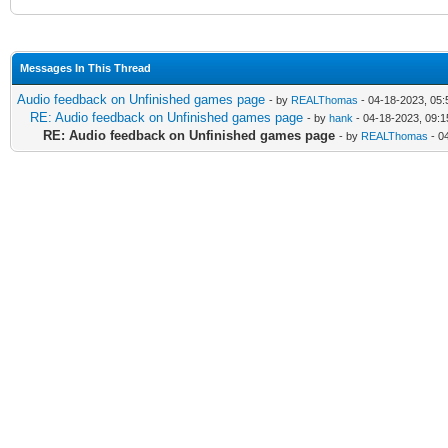
Messages In This Thread
Audio feedback on Unfinished games page
- by
REALThomas
- 04-18-2023, 05
RE: Audio feedback on Unfinished games page
- by
hank
- 04-18-2023, 09:
RE: Audio feedback on Unfinished games page
- by
REALThomas
- 0