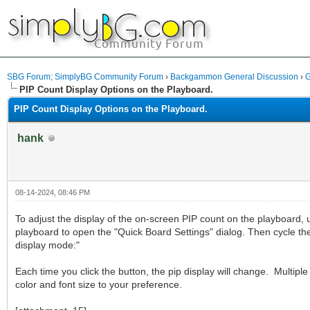
SBG Forum; SimplyBG Community Forum
›
Backgammon General Discussion
›
G
PIP Count Display Options on the Playboard.
PIP Count Display Options on the Playboard.
hank
08-14-2024, 08:46 PM
To adjust the display of the on-screen PIP count on the playboard, u
playboard to open the "Quick Board Settings" dialog. Then cycle th
display mode:"
Each time you click the button, the pip display will change. Multiple 
color and font size to your preference.