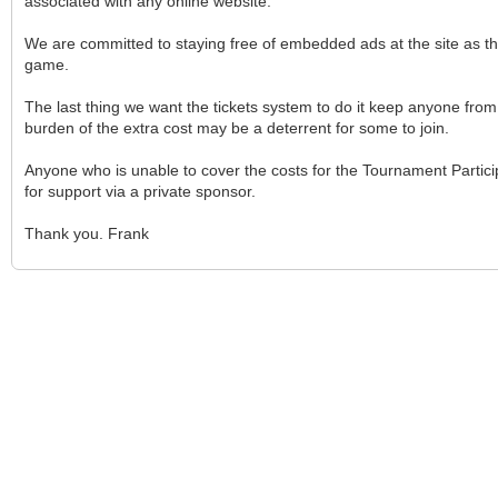
associated with any online website.
We are committed to staying free of embedded ads at the site as 
game.
The last thing we want the tickets system to do it keep anyone from p
burden of the extra cost may be a deterrent for some to join.
Anyone who is unable to cover the costs for the Tournament Partici
for support via a private sponsor.
Thank you. Frank