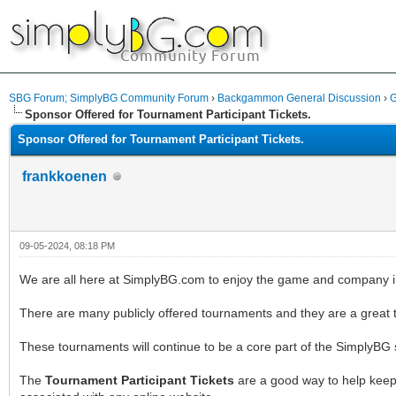
SBG Forum; SimplyBG Community Forum
›
Backgammon General Discussion
›
G
Sponsor Offered for Tournament Participant Tickets.
Sponsor Offered for Tournament Participant Tickets.
frankkoenen
09-05-2024, 08:18 PM
We are all here at SimplyBG.com to enjoy the game and company 
There are many publicly offered tournaments and they are a great t
These tournaments will continue to be a core part of the SimplyBG
The
Tournament Participant Tickets
are a good way to help keep 