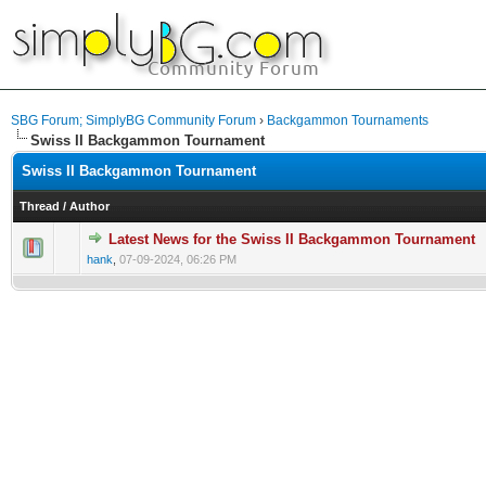
SBG Forum; SimplyBG Community Forum
›
Backgammon Tournaments
Swiss II Backgammon Tournament
Swiss II Backgammon Tournament
Thread
/
Author
Latest News for the Swiss II Backgammon Tournament
hank
,
07-09-2024, 06:26 PM