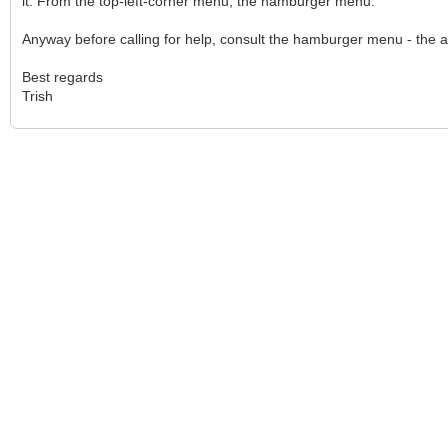
it. From the top-left-corner menu, the hamburger menu.
Anyway before calling for help, consult the hamburger menu - the a
Best regards
Trish