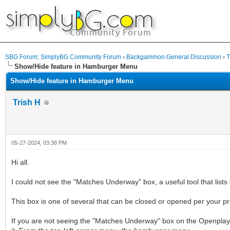
SBG Forum; SimplyBG Community Forum
›
Backgammon General Discussion
›
T
Show/Hide feature in Hamburger Menu
Show/Hide feature in Hamburger Menu
Trish H
05-27-2024, 03:38 PM
Hi all.
I could not see the "Matches Underway" box, a useful tool that list
This box is one of several that can be closed or opened per your p
If you are not seeing the "Matches Underway" box on the Openplay 