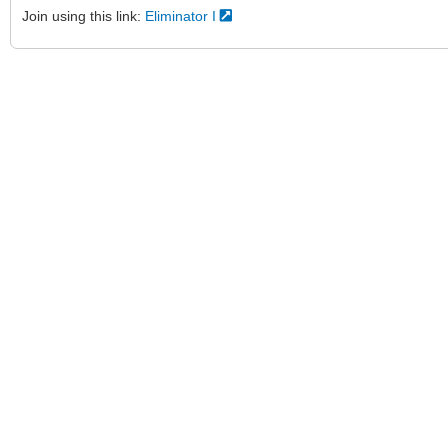
Join using this link:
Eliminator I