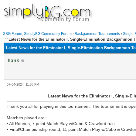
SBG Forum; SimplyBG Community Forum
›
Backgammon Tournaments
›
Single E
Latest News for the Eliminator I, Single-Elimination Backgammon
Latest News for the Eliminator I, Single-Elimination Backgammon T
hank
07-04-2024, 11:58 PM
Latest News for the Eliminator I, Single
Thank you all for playing in this tournament. The tournament is open
Matches played are:
• All Rounds, 7 point Match Play w/Cube & Crawford rule
• Final/Championship round, 11 point Match Play w/Cube & Crawfor