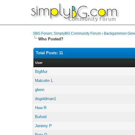
SBG Forum; SimplyBG Community Forum
›
Backgammon Gener
Who Posted?
Total Posts: 11
User
BigMur
Malcolm L
glenn
dsgoldman1
Huw R
Buford
Jeremy P
Pete D