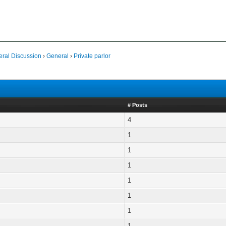
al Discussion
›
General
›
Private parlor
# Posts
4
1
1
1
1
1
1
1