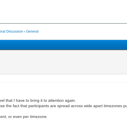
al Discussion
›
General
el that I have to bring it to attention again.
se the fact that participants are spread across wide apart timezones 
nent, or even per timezone.