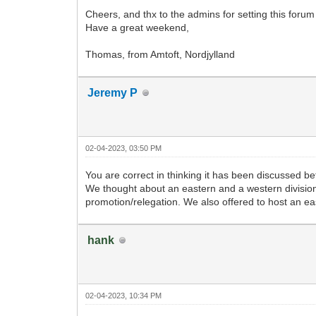
Cheers, and thx to the admins for setting this foru
Have a great weekend,
Thomas, from Amtoft, Nordjylland
Jeremy P
02-04-2023, 03:50 PM
You are correct in thinking it has been discussed be
We thought about an eastern and a western division 
promotion/relegation. We also offered to host an ea
hank
02-04-2023, 10:34 PM