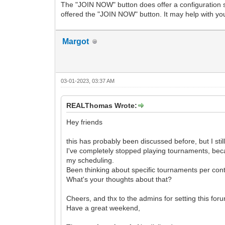
The "JOIN NOW" button does offer a configuration se
offered the "JOIN NOW" button. It may help with you
Margot
03-01-2023, 03:37 AM
REALThomas Wrote:
Hey friends
this has probably been discussed before, but I still 
I've completely stopped playing tournaments, bec
my scheduling.
Been thinking about specific tournaments per cont
What's your thoughts about that?
Cheers, and thx to the admins for setting this fo
Have a great weekend,