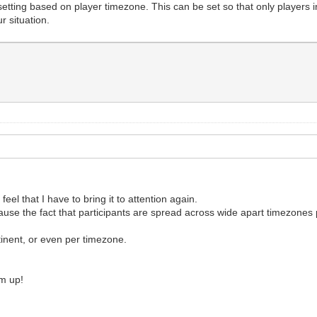
tting based on player timezone. This can be set so that only players i
r situation.
feel that I have to bring it to attention again.
ause the fact that participants are spread across wide apart timezone
inent, or even per timezone.
rum up!