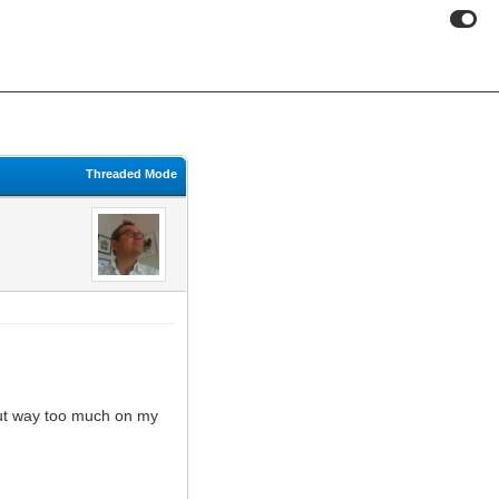
Threaded Mode
put way too much on my