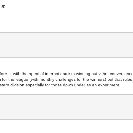
m up!
fore.... with the apeal of internationalism winning out v.the convenienc
for the league (with monthly challenges for the winners) but that rules
stern division especially for those down under as an experiment.