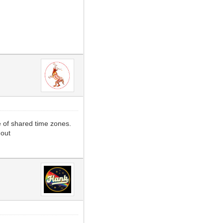
e of shared time zones.
 out