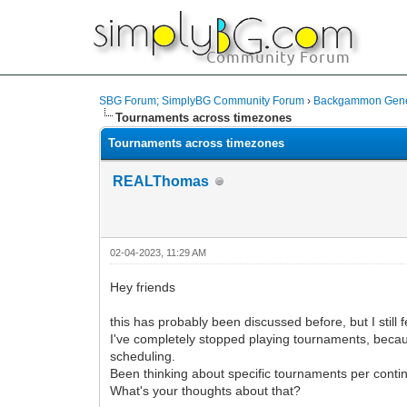
SBG Forum; SimplyBG Community Forum
›
Backgammon Gener
Tournaments across timezones
Tournaments across timezones
REALThomas
02-04-2023, 11:29 AM
Hey friends
this has probably been discussed before, but I still fe
I've completely stopped playing tournaments, becau
scheduling.
Been thinking about specific tournaments per conti
What's your thoughts about that?