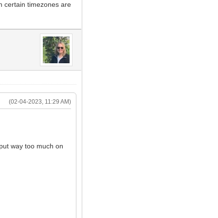
n certain timezones are
(02-04-2023, 11:29 AM)
s put way too much on