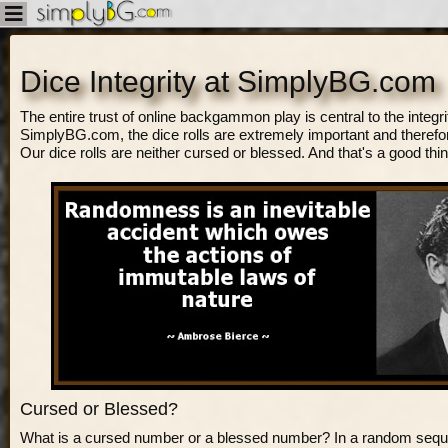
Dice Integrity at SimplyBG.com
The entire trust of online backgammon play is central to the integrity
SimplyBG.com, the dice rolls are extremely important and therefor
Our dice rolls are neither cursed or blessed. And that's a good thin
Cursed or Blessed?
What is a cursed number or a blessed number? In a random sequ