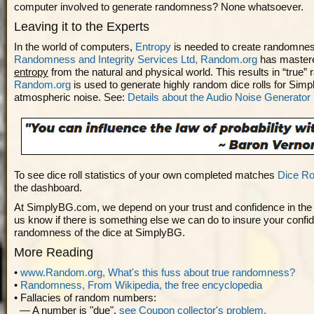
computer involved to generate randomness? None whatsoever.
Leaving it to the Experts
In the world of computers,
Entropy
is needed to create randomne
Randomness and Integrity Services Ltd, Random.org
has master
entropy
from the natural and physical world. This results in “true
Random.org
is used to generate highly random dice rolls for Sim
atmospheric noise. See:
Details about the Audio Noise Generator
To see dice roll statistics of your own completed matches
Dice Rol
the dashboard.
At SimplyBG.com, we depend on your trust and confidence in the di
us know if there is something else we can do to insure your confid
randomness of the dice at SimplyBG.
More Reading
•
www.Random.org, What's this fuss about true randomness?
•
Randomness, From Wikipedia, the free encyclopedia
• Fallacies of random numbers:
— A number is "due",
see Coupon collector's problem.