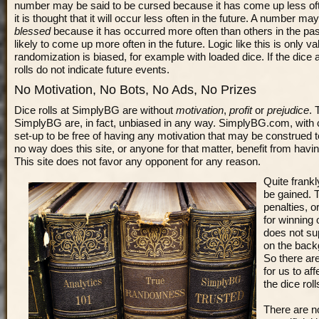
number may be said to be cursed because it has come up less oft
it is thought that it will occur less often in the future. A number 
blessed
because it has occurred more often than others in the past
likely to come up more often in the future. Logic like this is only val
randomization is biased, for example with loaded dice. If the dice a
rolls do not indicate future events.
No Motivation, No Bots, No Ads, No Prizes
Dice rolls at SimplyBG are without
motivation
,
profit
or
prejudice
. 
SimplyBG are, in fact, unbiased in any way. SimplyBG.com, with c
set-up to be free of having any motivation that may be construed to 
no way does this site, or anyone for that matter, benefit from having
This site does not favor any opponent for any reason.
Quite frankl
be gained. 
penalties, o
for winning
does not su
on the bac
So there ar
for us to af
the dice rol
There are no