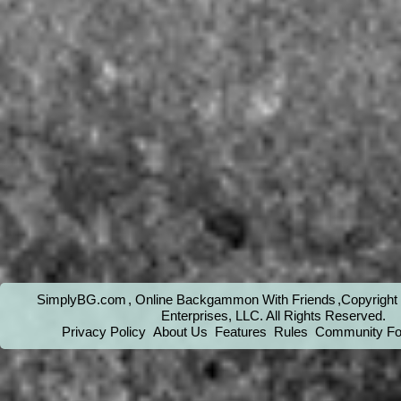
SimplyBG.com
, Online Backgammon With Friends
,Copyrigh
Enterprises, LLC
. All Rights Reserved.
Privacy Policy
About Us
Features
Rules
Community F