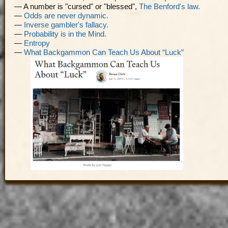
— A number is "cursed" or "blessed",
The Benford's law.
—
Odds are never dynamic.
—
Inverse gambler's fallacy.
—
Probability is in the Mind.
—
Entropy
—
What Backgammon Can Teach Us About “Luck”