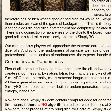
no artificia
does not hav
capacity to
moves, to wi
therefore has no idea what a good or bad dice roll would be. Sim
than a rules enforcer of the game of backgammon. This is it's onl
And the dice rolls and rules enforcement are completely isolated 
There is no connection or awareness of the dice to the board. Kn
good roll or a bad roll is completely absent to SimplyBG.
Our most serious players will appreciate the extreme care that ha
dice rolls. And so for the randomness of our dice, we have chosen 
professionals, the scientists of randomness, the experts, handle th
Computers and Randomness
First of all, computer logic and randomness are like oil and water
create randomness is, by nature, false. For this, it is simply not a
SimplyBG.com. Internally, many software languages have built-in
All these generators require
entropy
, or noise, to produce rando
SimplyBG.com could use these built-in random generators, bacaus
entropy, it does not.
Nowhere does SimplyBG.com contain computer code for generatin
this means is
there is
NO
algorithm
used to create dice rolls a
Nowhere in the process of providing dice rolls here at SimplyBG.c